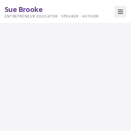
Sue Brooke
ENTREPRENEUR EDUCATOR · SPEAKER · AUTHOR